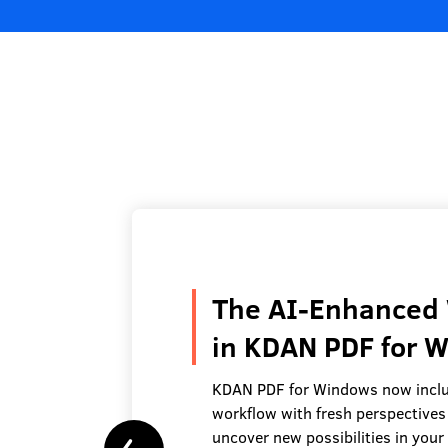
The AI-Enhanced 
in KDAN PDF for 
KDAN PDF for Windows now inclu
workflow with fresh perspectives
uncover new possibilities in you