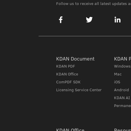
Follow us to receive all latest updates 
KDAN Document
KDAN 
KDAN PDF
Windows
KDAN Office
Mac
ComPDF SDK
iOS
Licensing Service Center
Android
KDAN AI
Permanen
KDAN Office
Resour