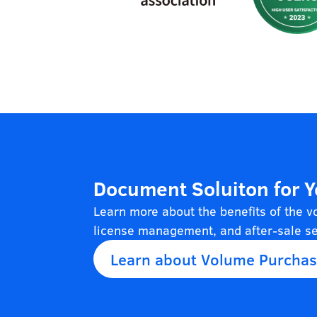
Document Soluiton for 
Learn more about the benefits of the 
license management, and after-sale se
Learn about Volume Purcha