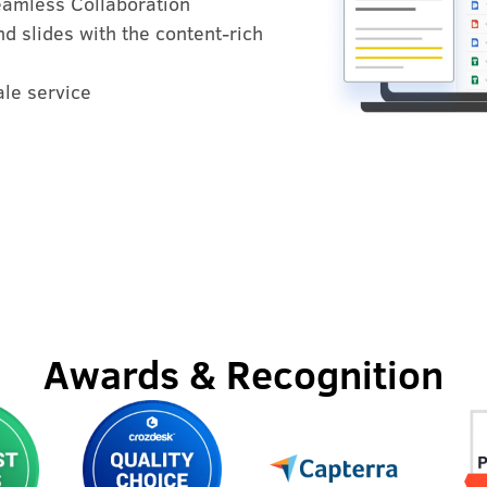
Seamless Collaboration
d slides with the content-rich
ale service
Awards & Recognition