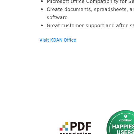
Microsoft Office Compatibility for 
Create documents, spreadsheets, an
software
Great customer support and after-s
Visit KDAN Office