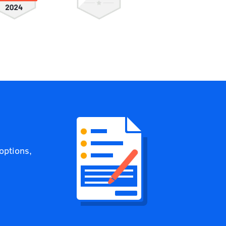
options,