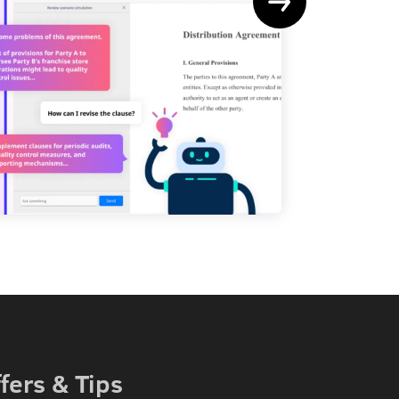
Le
fers & Tips