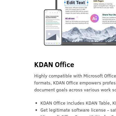
KDAN Office
Highly compatible with Microsoft Offic
formats, KDAN Office empowers profes
document goals across various work s
KDAN Office includes KDAN Table, 
Get legitimate software license - s