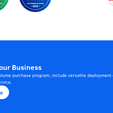
Your Business
volume purchase program, include versatile deployment 
rvice.
se