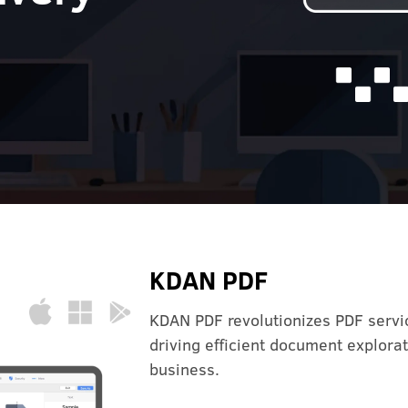
KDAN PDF
KDAN PDF revolutionizes PDF servic
driving efficient document explor
business.