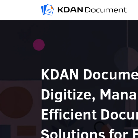
KDAN Docume
Digitize, Mana
Efficient Doc
Solutions for 