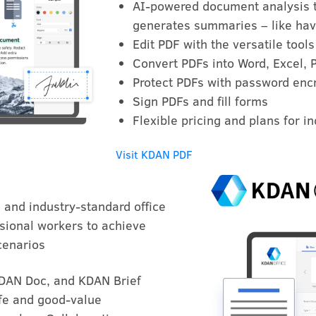
AI-powered document analysis th
generates summaries – like hav
Edit PDF with the versatile tools
Convert PDFs into Word, Excel, 
Protect PDFs with password encr
Sign PDFs and fill forms
Flexible pricing and plans for i
Visit KDAN PDF
e and industry-standard office
sional workers to achieve
cenarios
KDAN Doc, and KDAN Brief
afe and good-value