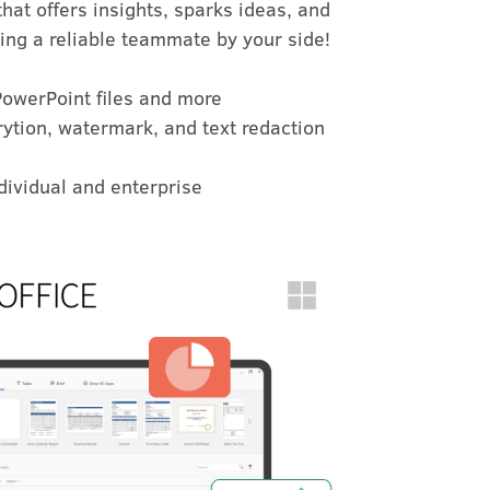
at offers insights, sparks ideas, and
ing a reliable teammate by your side!
PowerPoint files and more
ytion, watermark, and text redaction
ndividual and enterprise