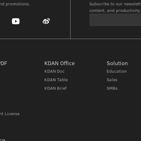
and promotions.
Subscribe to our newslette
content, and productivity 
PDF
KDAN Office
Solution
KDAN Doc
Education
KDAN Table
Sales
KDAN Brief
SMBs
t License
ce