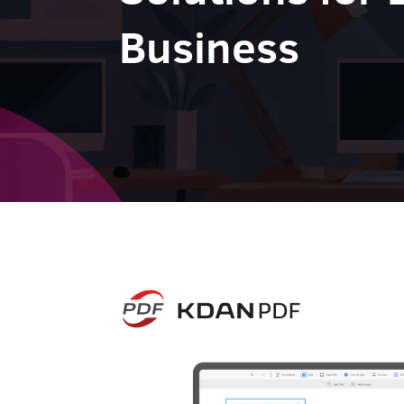
Business