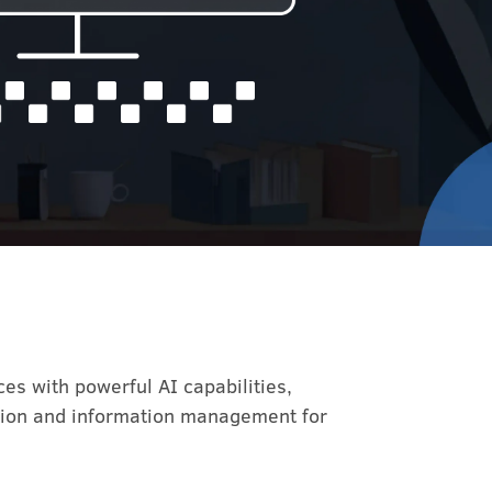
es with powerful AI capabilities,
ation and information management for