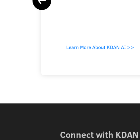
Learn More About KDAN AI >>
Connect with KDAN