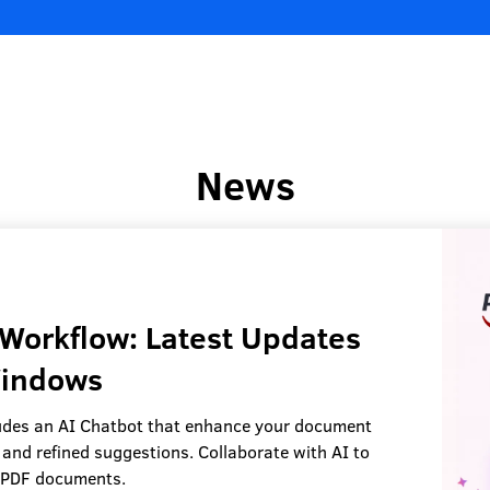
News
Workflow: Latest Updates
Windows
des an AI Chatbot that enhance your document
 and refined suggestions. Collaborate with AI to
r PDF documents.