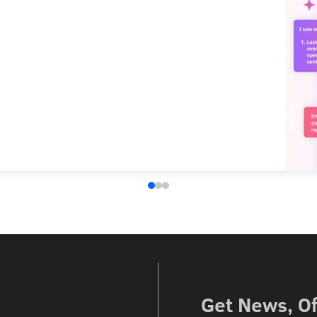
Get News, Of