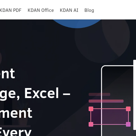
KDAN PDF
KDAN Office
KDAN AI
Blog
nt
ge, Excel –
ument
Every