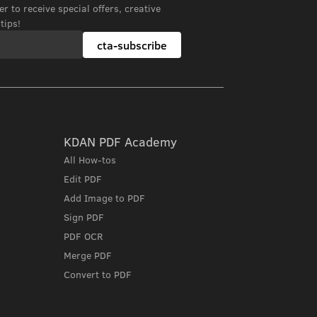
r to receive special offers, creative
tips!
cta-subscribe
KDAN PDF Academy
All How-tos
Edit PDF
Add Image to PDF
Sign PDF
PDF OCR
Merge PDF
Convert to PDF