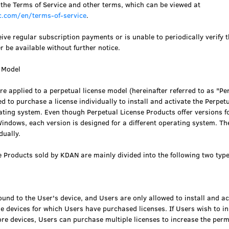
 the Terms of Service and other terms, which can be viewed at
.com/en/terms-of-service
.
ive regular subscription payments or is unable to periodically verify t
er be available without further notice.
e Model
e applied to a perpetual license model (hereinafter referred to as "Pe
d to purchase a license individually to install and activate the Perpet
ating system. Even though Perpetual License Products offer versions f
ndows, each version is designed for a different operating system. Th
dually.
e Products sold by KDAN are mainly divided into the following two type
bound to the User's device, and Users are only allowed to install and act
e devices for which Users have purchased licenses. If Users wish to in
e devices, Users can purchase multiple licenses to increase the permi