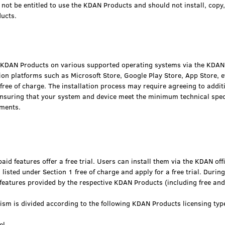
not be entitled to use the KDAN Products and should not install, copy
ucts.
e KDAN Products on various supported operating systems via the KDAN o
on platforms such as Microsoft Store, Google Play Store, App Store, et
free of charge. The installation process may require agreeing to addit
nsuring that your system and device meet the minimum technical spec
ements.
id features offer a free trial. Users can install them via the KDAN off
listed under Section 1 free of charge and apply for a free trial. During 
features provided by the respective KDAN Products (including free and
ism is divided according to the following KDAN Products licensing typ
el