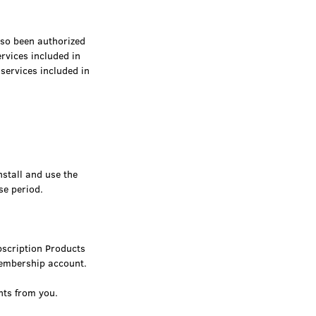
so been authorized
vices included in
services included in
nstall and use the
se period.
bscription Products
 membership account.
nts from you.