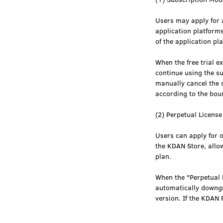
Users may apply for a
application platform
of the application pl
When the free trial e
continue using the s
manually cancel the s
according to the bo
(2) Perpetual Licens
Users can apply for 
the KDAN Store, allo
plan.
When the "Perpetual L
automatically downgra
version. If the KDAN 