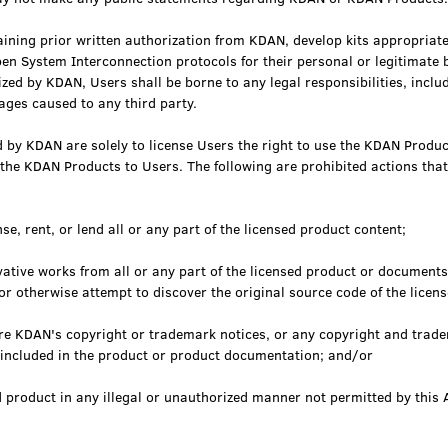
ining prior written authorization from KDAN, develop kits appropriate
en System Interconnection protocols for their personal or legitimate b
zed by KDAN, Users shall be borne to any legal responsibilities, includ
ages caused to any third party.
 by KDAN are solely to license Users the right to use the KDAN Produc
 the KDAN Products to Users. The following are prohibited actions tha
se, rent, or lend all or any part of the licensed product content;
vative works from all or any part of the licensed product or documents
or otherwise attempt to discover the original source code of the licen
ure KDAN's copyright or trademark notices, or any copyright and trade
y included in the product or product documentation; and/or
d product in any illegal or unauthorized manner not permitted by this