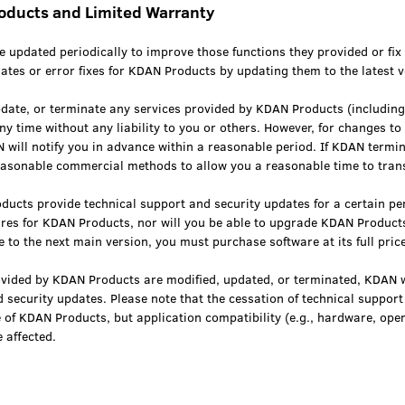
roducts and Limited Warranty
 updated periodically to improve those functions they provided or fix
ates or error fixes for KDAN Products by updating them to the latest v
ate, or terminate any services provided by KDAN Products (including
any time without any liability to you or others. However, for changes to 
will notify you in advance within a reasonable period. If KDAN termin
easonable commercial methods to allow you a reasonable time to trans
ducts provide technical support and security updates for a certain per
ures for KDAN Products, nor will you be able to upgrade KDAN Products
 to the next main version, you must purchase software at its full price
rovided by KDAN Products are modified, updated, or terminated, KDAN w
 security updates. Please note that the cessation of technical suppor
se of KDAN Products, but application compatibility (e.g., hardware, op
 affected.