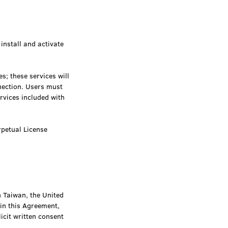
install and activate
; these services will
nection. Users must
vices included with
rpetual License
n Taiwan, the United
 in this Agreement,
icit written consent