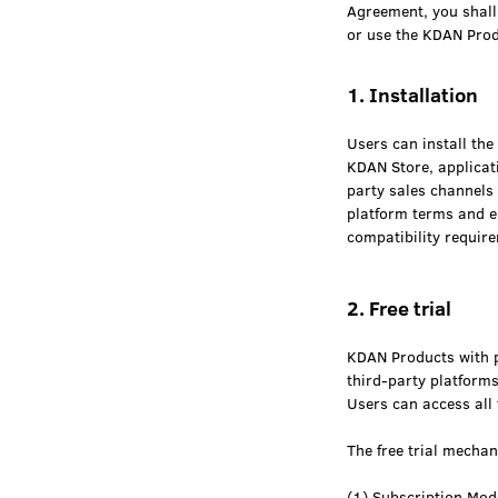
Agreement, you shall 
or use the KDAN Prod
1. Installation
Users can install th
KDAN Store, applicati
party sales channels 
platform terms and e
compatibility requir
2. Free trial
KDAN Products with pa
third-party platforms 
Users can access all 
The free trial mechan
(1) Subscription Mod