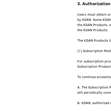
3. Authorization
Users must obtain or
by KDAN. Some KDAN P
the KDAN Products, w
the KDAN Products.
The KDAN Products li
(1) Subscription Mod
For subscription prod
Subscription Product
To continue accessin
A. The Subscription 
will periodically con
B. KDAN, authorized r