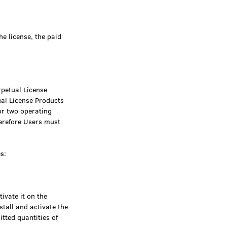
he license, the paid
rpetual License
ual License Products
or two operating
erefore Users must
s:
ivate it on the
stall and activate the
tted quantities of