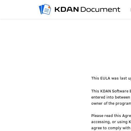
This EULA was last u
This KDAN Software E
entered into between
owner of the progra
Please read this Agre
accessing, or using 
agree to comply with 