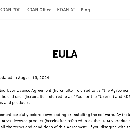
KDAN PDF
KDAN Office
KDAN AI
Blog
EULA
pdated in August 13, 2024.
nd User License Agreement (hereinafter referred to as “the Agreement
 the end user (hereinafter referred to as “You” or the “Users”) and KD
ms and products.
ement carefully before downloading or installing the software. By insta
KDAN's licensed product (hereinafter referred to as the “KDAN Product
all the terms and conditions of this Agreement. If you disagree with th