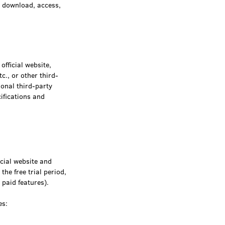
, download, access,
fficial website,
c., or other third-
ional third-party
ifications and
icial website and
the free trial period,
 paid features).
es: