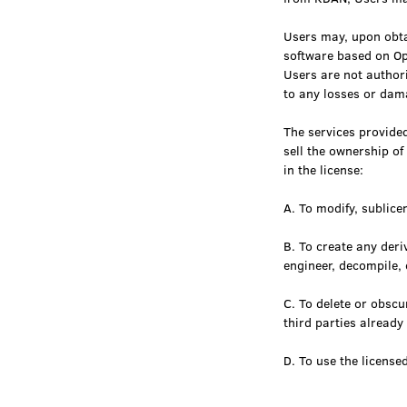
Users may, upon obta
software based on Op
Users are not authori
to any losses or dam
The services provided
sell the ownership of
in the license:
A. To modify, sublicen
B. To create any deri
engineer, decompile, 
C. To delete or obsc
third parties alread
D. To use the license