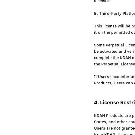
licenses.
B. Third-Party Platfo
This license will be 
it on the permitted q
Some Perpetual Licen
be activated and ver
complete the KDAN me
the Perpetual Licens
If Users encounter an
Products, Users can 
4. License Restr
KDAN Products are pro
States, and other cou
Users are not granted
from KDAN, Users ma