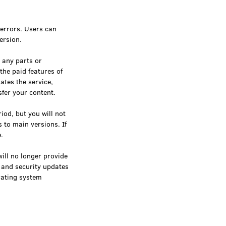
 errors. Users can
ersion.
 any parts or
the paid features of
ates the service,
fer your content.
iod, but you will not
 to main versions. If
.
ill no longer provide
t and security updates
erating system