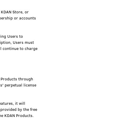
, KDAN Store, or
bership or accounts
wing Users to
ription, Users must
ll continue to charge
N Products through
s' perpetual license
tures, it will
provided by the free
 the KDAN Products.