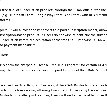
 free trial of subscription products through the KDAN official website
s (e.g., Microsoft Store, Google Play Store, App Store) with KDAN mem
atforms.
xpires, it will automatically convert to a paid subscription model, allo
ubscription-based product. If Users do not wish to continue the subsc
ubscription before the expiration of the free trial. Otherwise, KDAN wi
und payment mechanism.
e Model
or redeem the "Perpetual License Free Trial Program" for certain KDA
wing them to use and experience the paid features of the KDAN Product
icense Free Trial Program" expires, if the KDAN Products offers free fea
de to the free version, allowing Users to continue using the services 
Products only offer paid features, Users will no longer be able to use