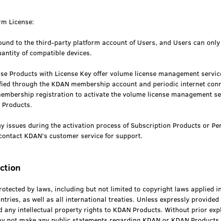
rm License:
bound to the third-party platform account of Users, and Users can only 
uantity of compatible devices.
se Products with License Key offer volume license management services
ified through the KDAN membership account and periodic internet con
mbership registration to activate the volume license management ser
e Products.
y issues during the activation process of Subscription Products or Pe
contact KDAN’s customer service for support.
iction
tected by laws, including but not limited to copyright laws applied i
ntries, as well as all international treaties. Unless expressly provided
 any intellectual property rights to KDAN Products. Without prior expl
y not make any public statements regarding KDAN or KDAN Products.