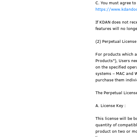
C. You must agree to
https://www.kdandoc
If KDAN does not rece
features will no long
(2) Perpetual Licens
For products which ar
Products"), Users nee
on the specified oper
systems – MAC and Wi
purchase them indivi
The Perpetual Licens
A. License Key :
This license will be 
quantity of compatibl
product on two or mor