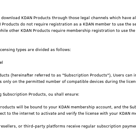
 download KDAN Products through those legal channels which have al
roducts do not require registration as a KDAN member to use the ser
hile other KDAN Products require membership registration to use the 
censing types are divided as follows:
el
ucts (hereinafter referred to as "Subscription Products"), Users can i
s only on the permitted number of compatible devices during the licen
g Subscription Products, ou shall ensure:
Products will be bound to your KDAN membership account, and the Su
nect to the internet to activate and verify the license with your KDAN
esellers, or third-party platforms receive regular subscription payme