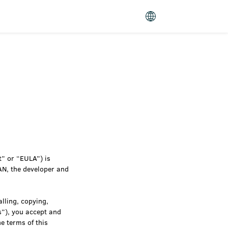
” or “EULA”) is
AN, the developer and
lling, copying,
s”), you accept and
e terms of this