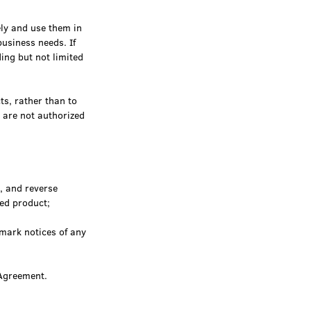
ly and use them in
usiness needs. If
ing but not limited
ts, rather than to
t are not authorized
, and reverse
sed product;
mark notices of any
 Agreement.