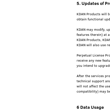
5. Updates of P
KDAN Products will be
obtain functional upd
KDAN may modify, upd
features therein) at 
KDAN Products, KDAN 
KDAN will also use r
Perpetual License Pro
receive any new feat
you intend to upgrade
After the services p
technical support and
will not affect the u
compatibility) may be
6 Data Usage