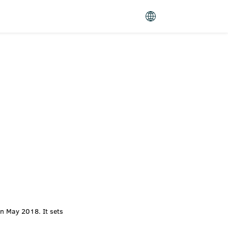
n May 2018. It sets