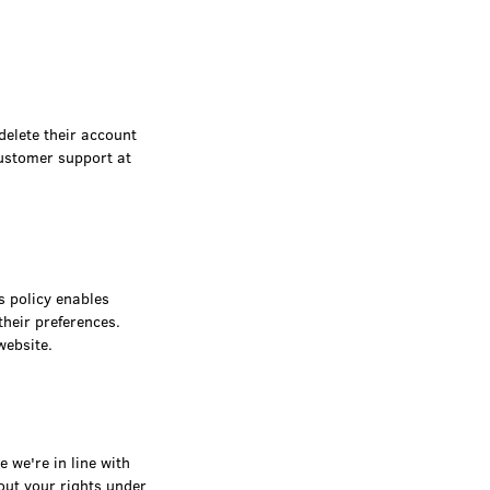
delete their account
ustomer support at
s policy enables
their preferences.
website.
 we're in line with
out your rights under