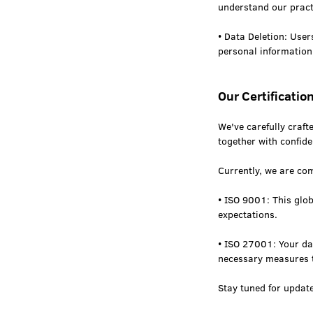
understand our pract
• Data Deletion: User
personal information
Our Certificatio
We've carefully craft
together with confide
Currently, we are com
• ISO 9001: This glo
expectations.
• ISO 27001: Your dat
necessary measures t
Stay tuned for updat