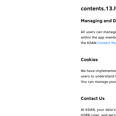
contents.13.
Managing and De
All users can manage
within the app membe
the KDAN
Contact Pa
Cookies
We have implemente
users to understand t
You can manage your 
Contact Us
At KDAN, your data's 
GDPR rules, and we'r