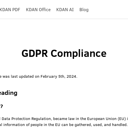
KDAN PDF
KDAN Office
KDAN AI
Blog
GDPR Compliance
 was last updated on February 5th, 2024.
eading
R?
 Data Protection Regulation, became law in the European Union (EU) i
al information of people in the EU can be gathered, used, and handled.