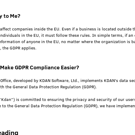
y to Me?
affect companies inside the EU. Even if a business is located outside th
individuals in the EU, it must follow these rules. In simple terms, if an
nformation of anyone in the EU, no matter where the organization is b
, the GDPR applies.
Make GDPR Compliance Easier?
fice, developed by KDAN Software, Ltd., implements KDAN's data sec
ith the General Data Protection Regulation (GDPR).
“Kdan”) is committed to ensuring the privacy and security of our user
e to the General Data Protection Regulation (GDPR), we have implemen
eading