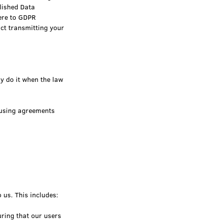
lished Data
ere to GDPR
act transmitting your
ly do it when the law
 using agreements
 us. This includes:
ring that our users