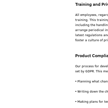
Training and Pr
All employees, regard
training. This traini
including the handlin
arrange periodical in
latest regulations an
foster a culture of 
Product Compli
Our process for deve
set by GDPR. This mea
• Planning what cha
• Writing down the c
• Making plans for te