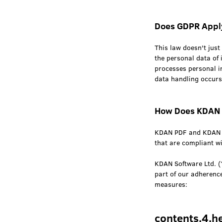
Does GDPR Appl
This law doesn't just 
the personal data of 
processes personal i
data handling occurs
How Does KDAN 
KDAN PDF and KDAN Of
that are compliant w
KDAN Software Ltd. (
part of our adherenc
measures:
contents.4.h