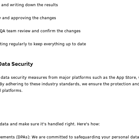
 and writing down the results
ty and approving the changes
 QA team review and confirm the changes
ing regularly to keep everything up to date
Data Security
he data security measures from major platforms such as the App Store,
By adhering to these industry standards, we ensure the protection and 
l platforms.
data and make sure it's handled right. Here's how:
eements (DPAs): We are committed to safeguarding your personal dat