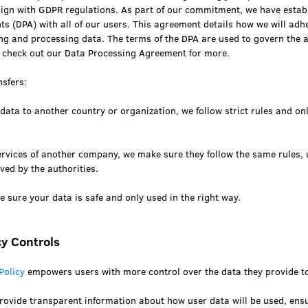
align with GDPR regulations. As part of our commitment, we have estab
s (DPA) with all of our users. This agreement details how we will adh
ing and processing data. The terms of the DPA are used to govern the 
 check out our Data Processing Agreement for more.
nsfers:
 data to another country or organization, we follow strict rules and on
services of another company, we make sure they follow the same rules,
ved by the authorities.
 sure your data is safe and only used in the right way.
y Controls
Policy
empowers users with more control over the data they provide to
rovide transparent information about how user data will be used, ensu