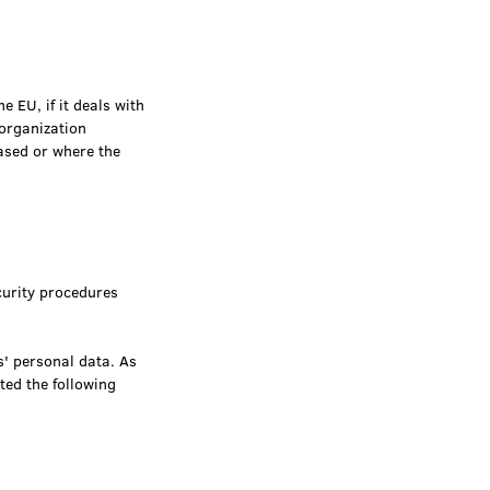
e EU, if it deals with
 organization
ased or where the
urity procedures
s' personal data. As
ted the following