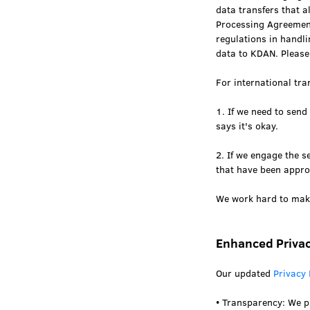
data transfers that 
Processing Agreement
regulations in handl
data to KDAN. Please
For international tra
1. If we need to send
says it's okay.
2. If we engage the 
that have been appro
We work hard to make
Enhanced Privac
Our updated
Privacy 
• Transparency: We p