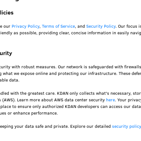
licies
te our
Privacy Policy
,
Terms of Service
, and
Security Policy
. Our focus 
endly as possible, providing clear, concise information in easily navi
urity
curity with robust measures. Our network is safeguarded with firewall
g what we expose online and protecting our infrastructure. These defe
able data.
led with the greatest care. KDAN only collects what's necessary, stor
 (AWS). Learn more about AWS data center security
here
. Your priva
in place to ensure only authorized KDAN developers can access our dat
sues or enhance performance.
eeping your data safe and private. Explore our detailed
security polic