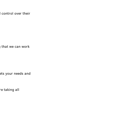
 control over their
g that we can work
ets your needs and
e taking all