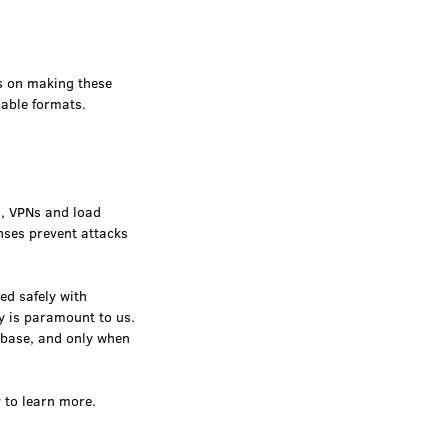
is on making these
gable formats.
s, VPNs and load
nses prevent attacks
ed safely with
cy is paramount to us.
abase, and only when
y
to learn more.