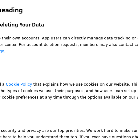
heading
leting Your Data
 their own accounts. App users can directly manage data tracking or 
r center. For account deletion requests, members may also contact c
ge
.
d a
Cookie Policy
that explains how we use cookies on our website. Thi
he types of cookies we use, their purposes, and how users can set up 
cookie preferences at any time through the options available on our 
security and privacy are our top priorities. We work hard to make sure
e here to help you understand them too. If you ever have questions ab