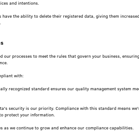
ices and intentions.
s have the ability to delete their registered data, giving them increased
.
ns
ed our processes to meet the rules that govern your business, ensurin
nce.
pliant with:
bally recognized standard ensures our quality management system me
a's security is our priority. Compliance with this standard means we'r
o protect your information.
es as we continue to grow and enhance our compliance capabilities.