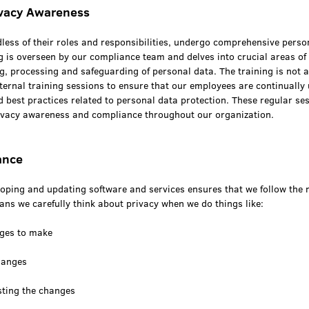
ivacy Awareness
less of their roles and responsibilities, undergo comprehensive perso
ng is overseen by our compliance team and delves into crucial areas of
g, processing and safeguarding of personal data. The training is not 
ternal training sessions to ensure that our employees are continually
d best practices related to personal data protection. These regular se
privacy awareness and compliance throughout our organization.
ance
loping and updating software and services ensures that we follow the 
ns we carefully think about privacy when we do things like:
nges to make
hanges
sting the changes