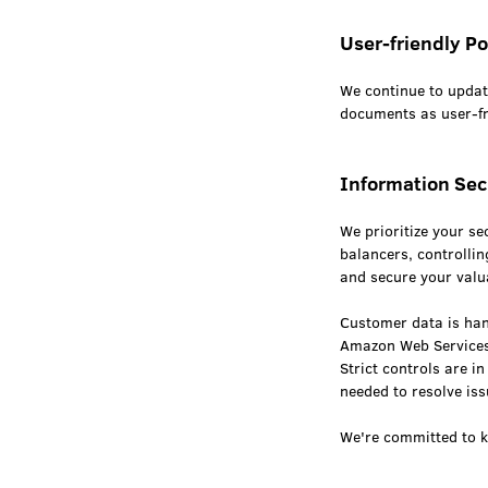
User-friendly Po
We continue to upda
documents as user-fri
Information Sec
We prioritize your se
balancers, controllin
and secure your valu
Customer data is hand
Amazon Web Services
Strict controls are 
needed to resolve is
We're committed to k