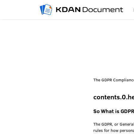
The GDPR Compliance
contents.0.h
So What is GDP
The GDPR, or General
rules for how person