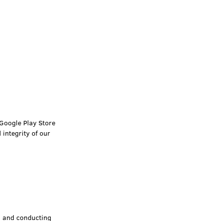
 Google Play Store
integrity of our
a and conducting