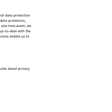
nal data protection
 data protection,
a one-time event; we
 up-to-date with the
ssions enable us to
rules about privacy