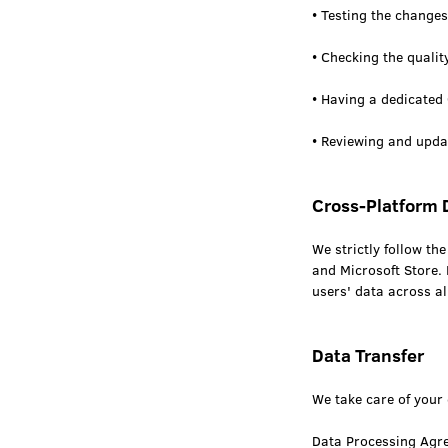
• Testing the changes
• Checking the quali
• Having a dedicated
• Reviewing and updat
Cross-Platform 
We strictly follow t
and Microsoft Store. 
users' data across al
Data Transfer
We take care of your 
Data Processing Agr